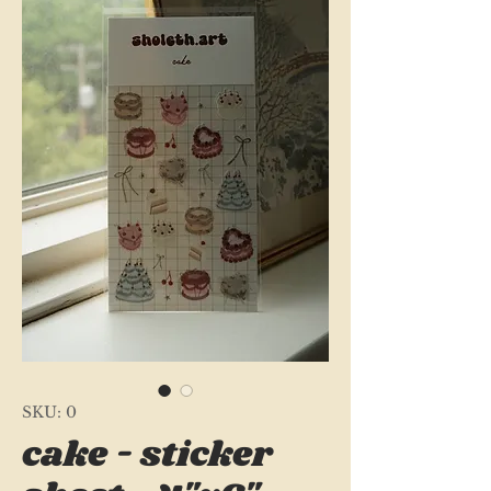
SKU: 0
cake - sticker