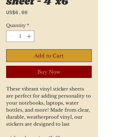
sheet - 4"x6"
Price
US$6.00
Quantity
*
Add to Cart
Buy Now
These vibrant vinyl sticker sheets
are perfect for adding personality to
your notebooks, laptops, water
bottles, and more! Made from clear,
durable, weatherproof vinyl, our
stickers are designed to last