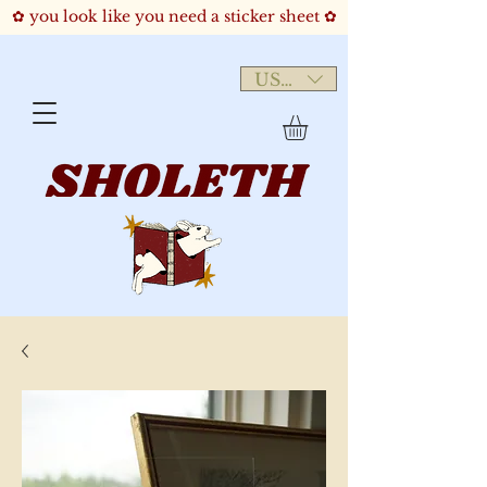
✿ you look like you need a sticker sheet ✿
USD ($)