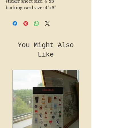
sticker sheet size: 4"x6"
backing card size: 4"x8"
You Might Also
Like