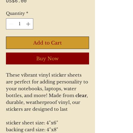
Price
US$6.00
Quantity
*
Add to Cart
Buy Now
These vibrant vinyl sticker sheets
are perfect for adding personality to
your notebooks, laptops, water
bottles, and more! Made from
clear
,
durable, weatherproof vinyl, our
stickers are designed to last
sticker sheet size: 4"x6"
backing card size: 4"x8"