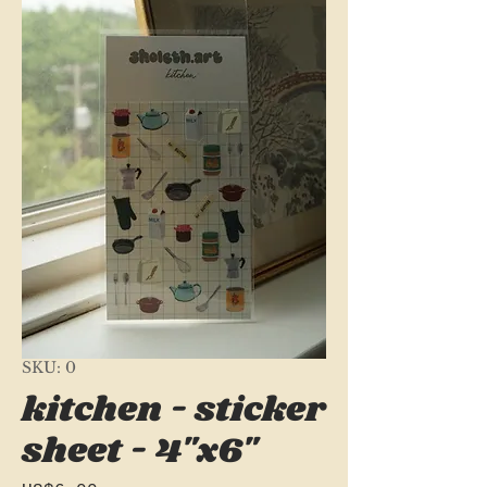
SKU: 0
kitchen - sticker
sheet - 4"x6"