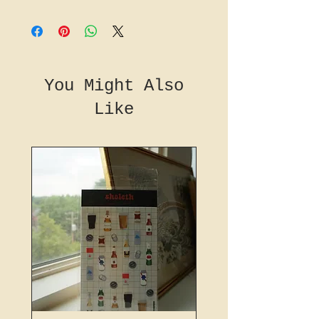
You Might Also
Like