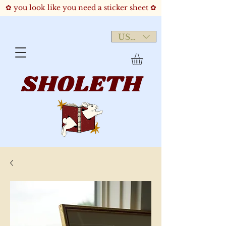
✿ you look like you need a sticker sheet ✿
USD ($)