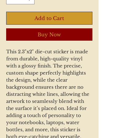
Add to Cart
Buy Now
This 2.3"x2" die-cut sticker is made
from durable, high-quality vinyl
with a glossy finish. The precise,
custom shape perfectly highlights
the design, while the clear
background ensures there are no
distracting white lines, allowing the
artwork to seamlessly blend with
the surface it’s placed on. Ideal for
adding a touch of personality to
your notebooks, laptops, water
bottles, and more, this sticker is
both eye-catching and versatile.