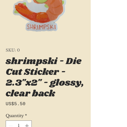
SKU: 0
shrimpski - Die
Cut Sticker -
2.3"x2" - glossy,
clear back
Price
US$5.50
Quantity
*