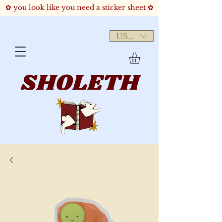
✿ you look like you need a sticker sheet ✿
USD ($)