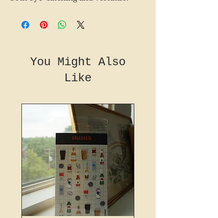
You Might Also
Like