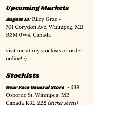
Upcoming Markets
August 15:
Riley Grae -
701 Corydon Ave, Winnipeg, MB
R3M 0W4, Canada
visit me at my stockists or order
online! :)
Stockists
Bear Face General Store
- 539
Osborne St, Winnipeg, MB
Canada R3L 2B2
(sticker sheets)
On Paper
- 743 N High St,
Columbus, OH 43215