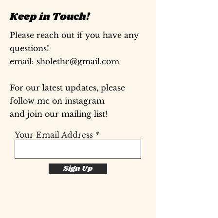
Keep in Touch!
Please reach out if you have any
questions!
​email:
sholethc@gmail.com
For our latest updates, please
follow me on instagram
and join our mailing list!
Your Email Address
Sign Up