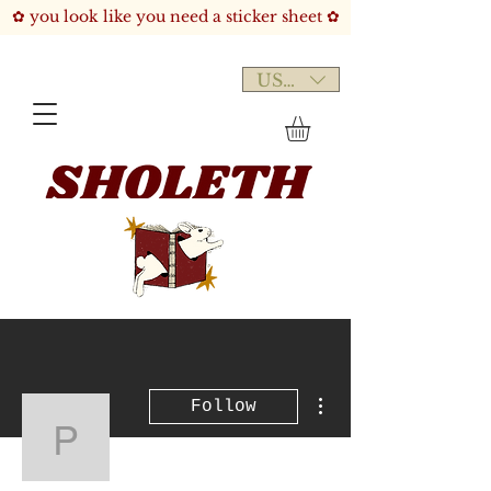
✿ you look like you need a sticker sheet ✿
USD ($)
More actions
Follow
psogeke