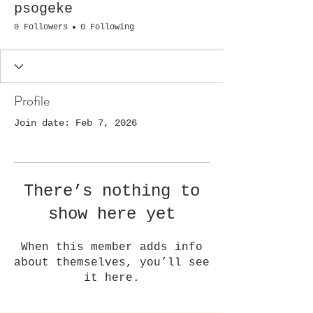
psogeke
0 Followers
0 Following
Profile
Join date: Feb 7, 2026
There’s nothing to
show here yet
When this member adds info
about themselves, you’ll see
it here.