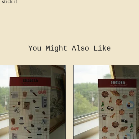
tick it.
You Might Also Like