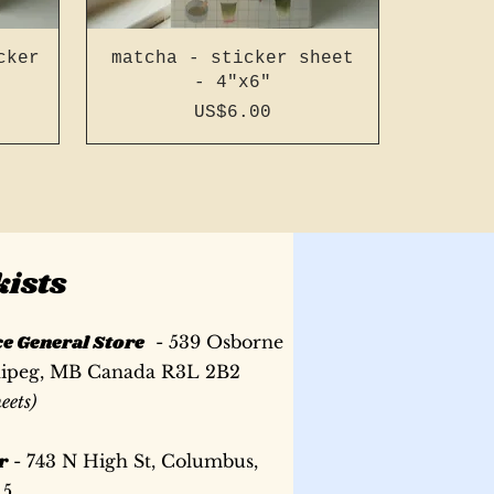
cker
matcha - sticker sheet
- 4"x6"
Price
US$6.00
kists
ce General Store
- 539 Osborne
nipeg, MB Canada R3L 2B2
heets)
r
- 743 N High St, Columbus,
ench
ench
led
196 page a5 slim french
camping - sticker sheet
196 page a6 french
15
 #14
een
stitch - dark green #14
stitch - purple #23
- 4"x6"