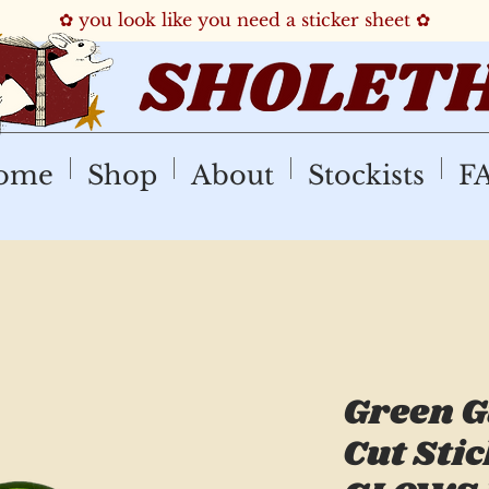
✿ you look like you need a sticker sheet ✿
ome
Shop
About
Stockists
F
Green G
Cut Stic