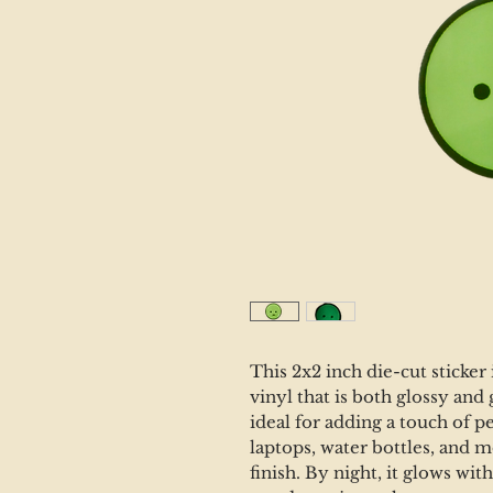
This 2x2 inch die-cut sticker
vinyl that is both glossy and 
ideal for adding a touch of p
laptops, water bottles, and mo
finish. By night, it glows wi