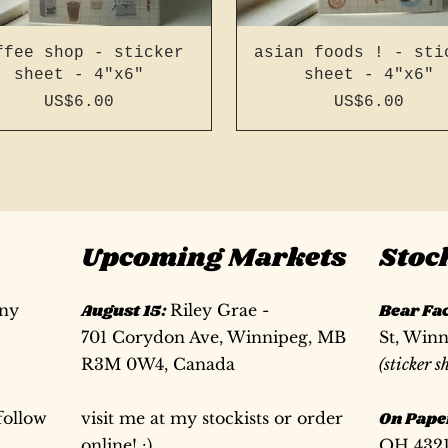
ffee shop - sticker
asian foods ! - sti
sheet - 4"x6"
sheet - 4"x6"
Price
Price
US$6.00
US$6.00
Upcoming Markets
Stoc
any
August 15:
Riley Grae -
Bear Fa
701 Corydon Ave, Winnipeg, MB
St, Win
R3M 0W4, Canada
(sticker s
follow
visit me at my stockists or order
On Pape
 page a5 slim french
 page a5 slim french
76 page a5 slim -
196 page a5 slim fr
196 page a5 slim fr
76 page a6 - recyc
online! :)
OH 432
tch - bright red #41
cycled cover jotter
itch - bright blue
stitch - dark green
stitch - light gr
cover jotter