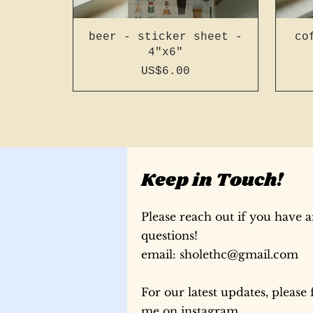
beer - sticker sheet -
co
4"x6"
Price
US$6.00
Keep in Touch!
Please reach out if you have 
questions!
​email:
sholethc@gmail.com
For our latest updates, please 
196 page a5 slim french
196 page a6 french
196 page a6 french
196
196
me on instagram
stitch - light blue #15
stitch - bright green
stitch - bright blue
sti
re
st