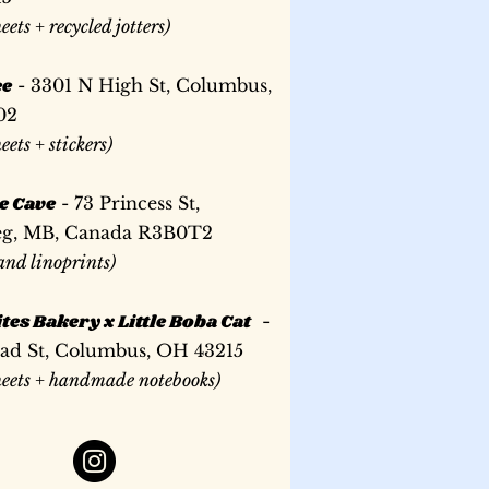
ead
d
with orange thread
with orange thread
heets + recycled jotters)
Price
US$6.00
Price
Price
US$30.00
US$35.00
ee
- 3301 N High St, Columbus,
02
heets + stickers)
e Cave
- 73 Princess St,
g, MB, Canada R3B0T2
 and linoprints)
tes Bakery x Little Boba Cat
-
oad St, Columbus, OH 43215
sheets + handmade notebooks)