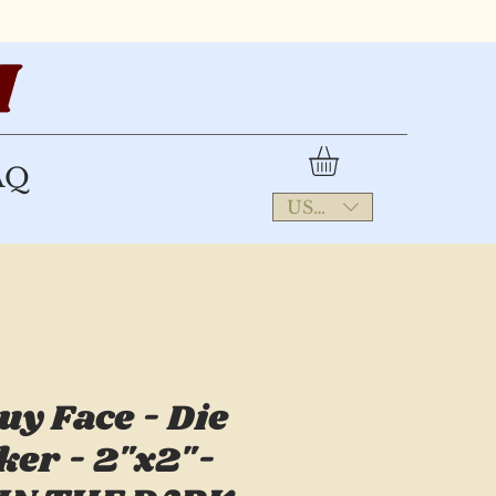
AQ
USD ($)
uy Face - Die
ker - 2"x2"-