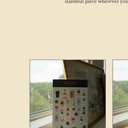
standout piece wherever you s