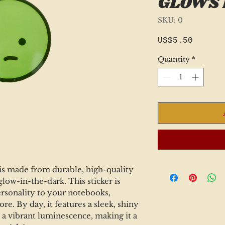
GLOWS 
SKU: 0
Price
US$5.50
Quantity
*
 is made from durable, high-quality
glow-in-the-dark. This sticker is
ersonality to your notebooks,
re. By day, it features a sleek, shiny
th a vibrant luminescence, making it a