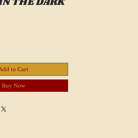
IN THE DARK
Add to Cart
Buy Now