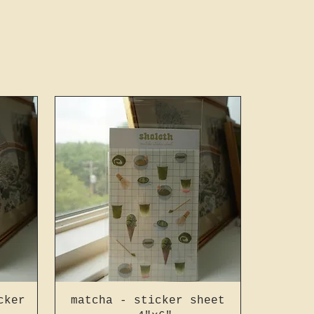
cker
matcha - sticker sheet