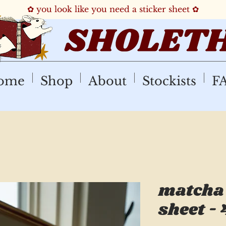
✿ you look like you need a sticker sheet ✿
ome
Shop
About
Stockists
F
matcha 
sheet - 