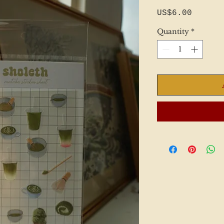
Price
US$6.00
Quantity
*