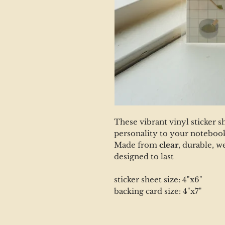
These vibrant vinyl sticker s
personality to your notebook
Made from
clear
, durable, w
designed to last
sticker sheet size: 4"x6"
backing card size: 4"x7"