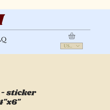
AQ
USD ($)
- sticker
4"x6"