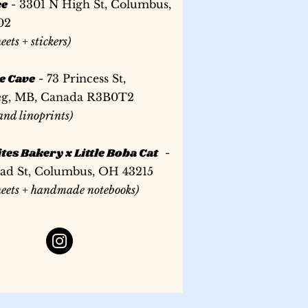
ee
- 3301 N High St, Columbus,
02
heets + stickers)
e Cave
- 73 Princess St,
g, MB, Canada R3B0T2
 and linoprints)
tes Bakery x Little Boba Cat
-
oad St, Columbus, OH 43215
sheets + handmade notebooks)