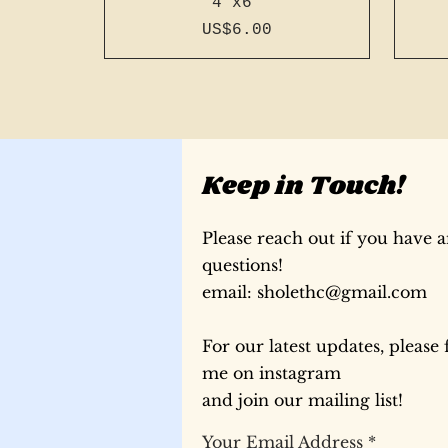
4"x6"
Price
US$6.00
Keep in Touch!
Please reach out if you have 
questions!
​email:
sholethc@gmail.com
For our latest updates, please 
196 page a5 slim french
196 page a6 french
196 page a6 french
196
196
me on instagram
stitch - light blue #15
stitch - bright green
stitch - bright blue
sti
re
st
#43 with pink thread
#17 with blue thread
with blue thread
#1
and join our mailing list!
Price
Price
Price
US$30.00
US$30.00
US$35.00
Your Email Address