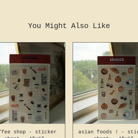
You Might Also Like
ffee shop - sticker
asian foods ! - sti