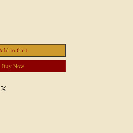
Add to Cart
Buy Now