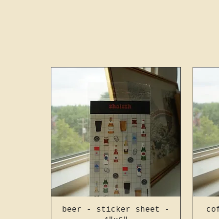
beer - sticker sheet -
co