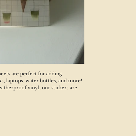
heets are perfect for adding
s, laptops, water bottles, and more!
eatherproof vinyl, our stickers are