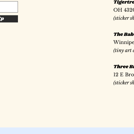
Tigertr
OH 432
(sticker s
Up
The Bab
Winnipe
(tiny art
Three Bi
12 E Br
(sticker 